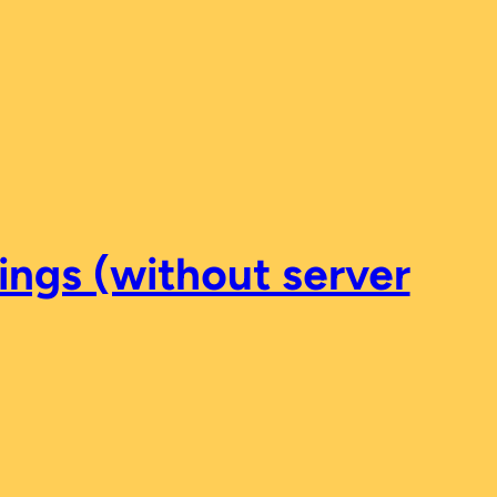
ings (without server