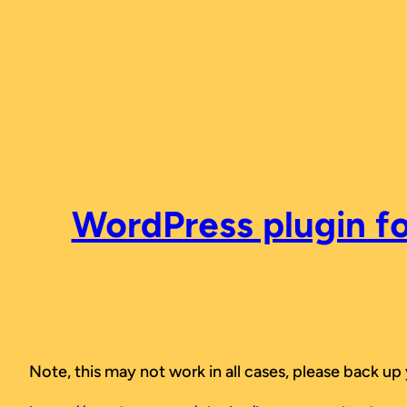
Skip
to
content
WordPress plugin fo
Note, this may not work in all cases, please back up 