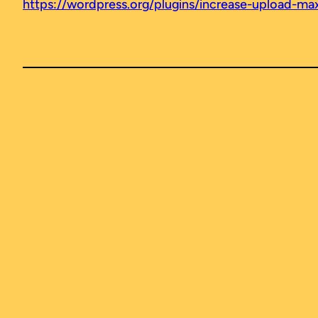
https://wordpress.org/plugins/increase-upload-max-