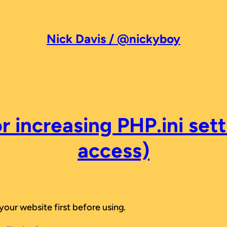
Nick Davis / @nickyboy
r increasing PHP.ini sett
access)
your website first before using.