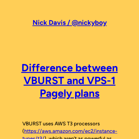
Skip
to
content
Nick Davis / @nickyboy
Difference between
VBURST and VPS-1
Pagely plans
VBURST uses AWS T3 processors
(
https://aws.amazon.com/ec2/instance-
types/t3/
), which aren’t as powerful as