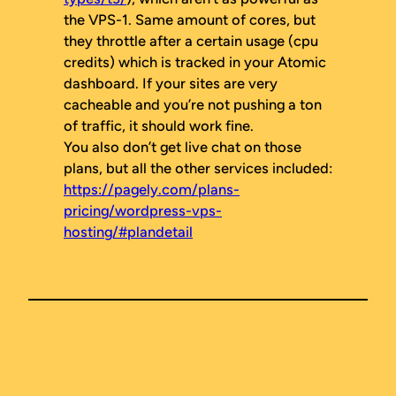
the VPS-1. Same amount of cores, but
they throttle after a certain usage (cpu
credits) which is tracked in your Atomic
dashboard. If your sites are very
cacheable and you’re not pushing a ton
of traffic, it should work fine.
You also don’t get live chat on those
plans, but all the other services included:
https://pagely.com/plans-
pricing/wordpress-vps-
hosting/#plandetail