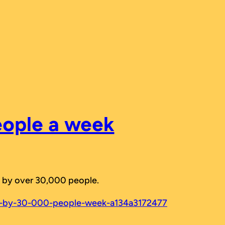
eople a week
red by over 30,000 people.
ed-by-30-000-people-week-a134a3172477