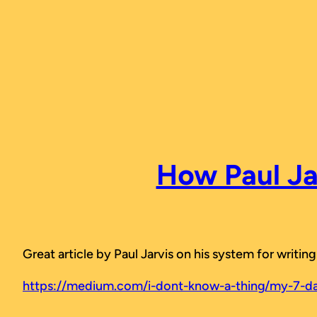
Skip
to
content
How Paul Ja
Great article by Paul Jarvis on his system for writi
https://medium.com/i-dont-know-a-thing/my-7-da