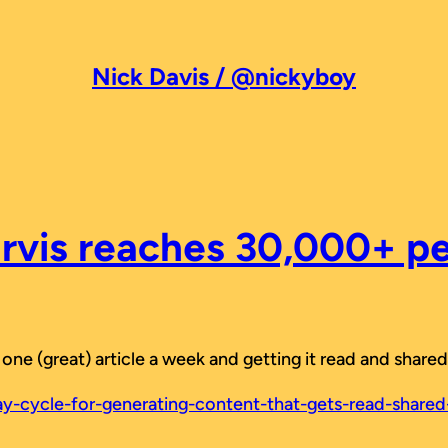
Nick Davis / @nickyboy
rvis reaches 30,000+ p
ng one (great) article a week and getting it read and sha
y-cycle-for-generating-content-that-gets-read-shar