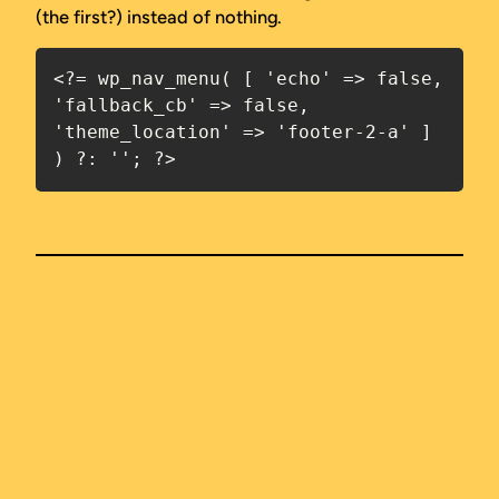
(the first?) instead of nothing.
<?= wp_nav_menu( [ 'echo' => false, 
'fallback_cb' => false, 
'theme_location' => 'footer-2-a' ] 
) ?: ''; ?>