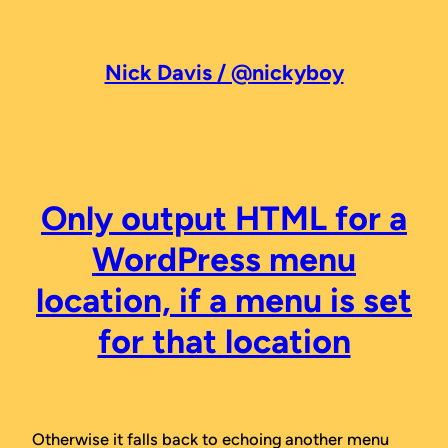
Skip
to
content
Nick Davis / @nickyboy
Only output HTML for a
WordPress menu
location, if a menu is set
for that location
Otherwise it falls back to echoing another menu