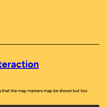
teraction
ing that the map markers map be shown but too