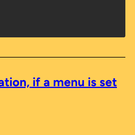
ion, if a menu is set