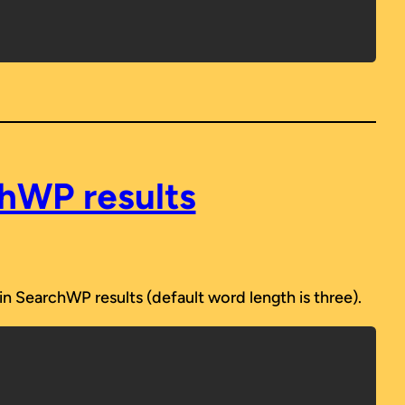
chWP results
n SearchWP results (default word length is three).