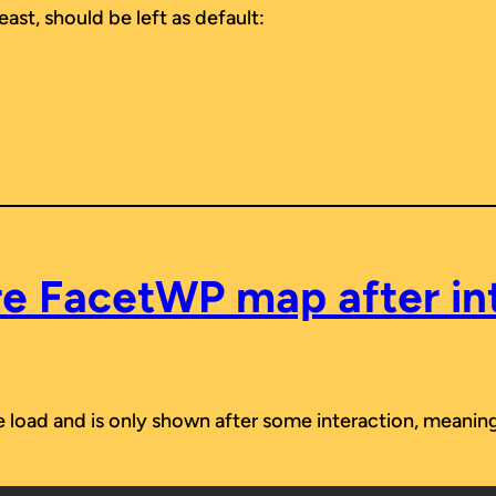
east, should be left as default:
e FacetWP map after in
age load and is only shown after some interaction, mean