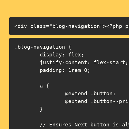
<div class="blog-navigation"><?php p
.blog-navigation {

	display: flex;

	justify-content: flex-start;

	padding: 1rem 0;

	a {

		@extend .button;

		@extend .button--primary;

	}

	// Ensures Next button is always right aligned, even when no Previous button
