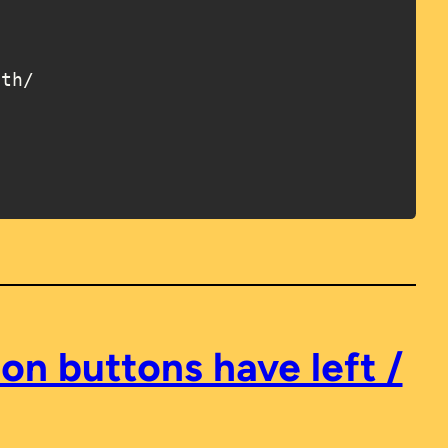
on buttons have left /