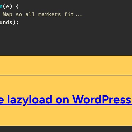
n
(
e
)
{
 Map so all markers fit...
unds
)
;
e lazyload on WordPres