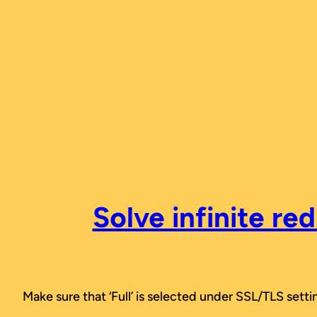
Skip
to
content
Solve infinite re
Make sure that ‘Full’ is selected under SSL/TLS setti