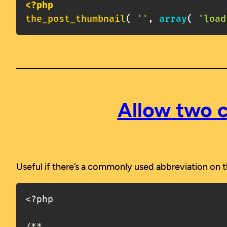
<?php
the_post_thumbnail
(
''
,
array
(
'load
Allow two c
Useful if there’s a commonly used abbreviation on th
<?php

/**
