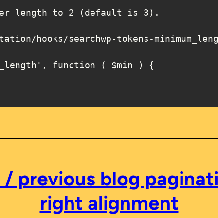
_length', function ( $min ) {

 previous blog paginati
right alignment