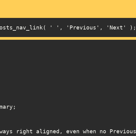
osts_nav_link( ' ', 'Previous', 'Next' )