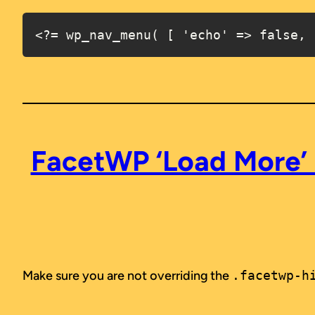
<?= wp_nav_menu( [ 'echo' => false, 
FacetWP ‘Load More’ 
Make sure you are not overriding the
.facetwp-h