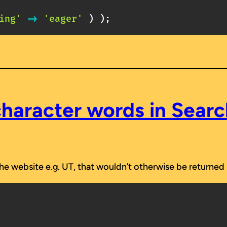
ing'
=>
'eager'
)
)
;
haracter words in Sear
e website e.g. UT, that wouldn’t otherwise be returned i