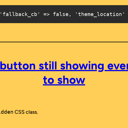
'fallback_cb' => false, 'theme_location'
button still showing ev
to show
idden
CSS class.