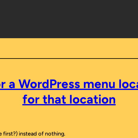
 a WordPress menu locat
for that location
 first?) instead of nothing.