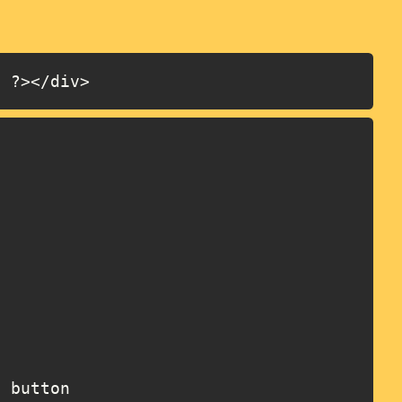
; ?></div>