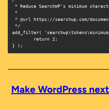
 * Reduce SearchWP's minimum character length to 2 (default is 3).

 *

 * @url https://searchwp.com/documentation/hooks/searchwp-tokens-minimum_length/

 */

add_filter( 'searchwp\tokens\minimum
	return 2;

} );
Make WordPress next /