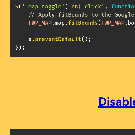
$
(
'.map-toggle'
)
.
on
(
'click'
,
functio
// Apply fitBounds to the Google
FWP_MAP
.
map
.
fitBounds
(
FWP_MAP
.
bo
    e
.
preventDefault
(
)
;
}
)
;
Disabl