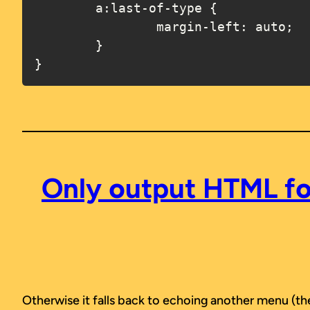
	a:last-of-type {

		margin-left: auto;

	}

}
Only output HTML for
Otherwise it falls back to echoing another menu (the