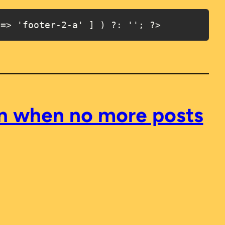
 => 'footer-2-a' ] ) ?: ''; ?>
en when no more posts