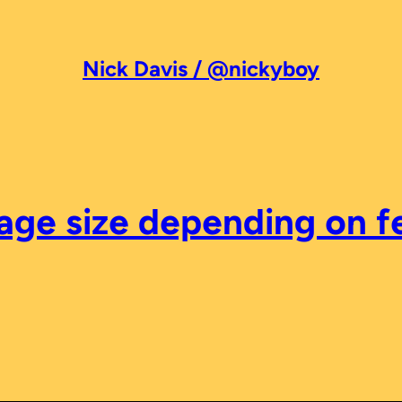
Nick Davis / @nickyboy
mage size depending on 