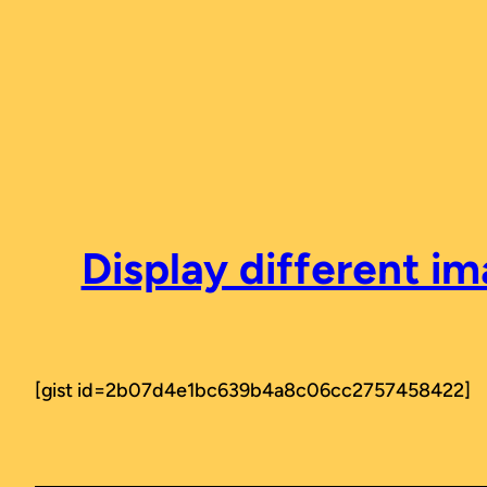
Skip
to
content
Display different i
[gist id=2b07d4e1bc639b4a8c06cc2757458422]