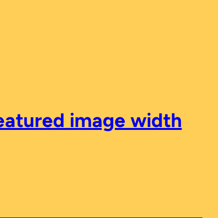
featured image width