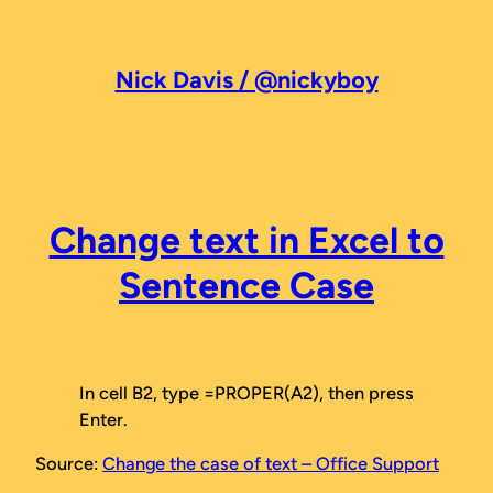
Skip
to
content
Nick Davis / @nickyboy
Change text in Excel to
Sentence Case
In cell B2, type =PROPER(A2), then press
Enter.
Source:
Change the case of text – Office Support