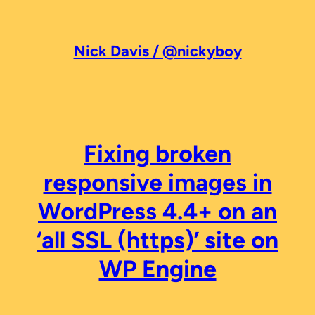
Skip
to
content
Nick Davis / @nickyboy
Fixing broken
responsive images in
WordPress 4.4+ on an
‘all SSL (https)’ site on
WP Engine