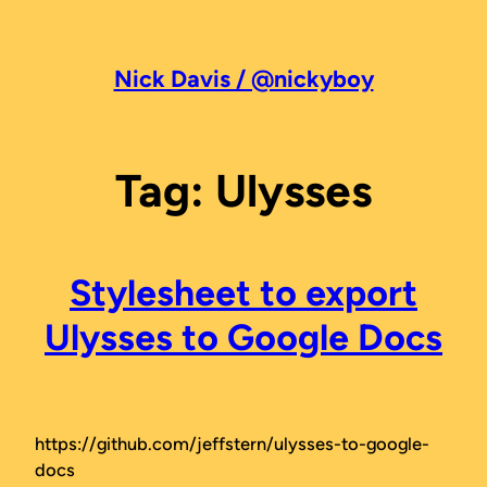
Skip
to
content
Nick Davis / @nickyboy
Tag:
Ulysses
Stylesheet to export
Ulysses to Google Docs
https://github.com/jeffstern/ulysses-to-google-
docs